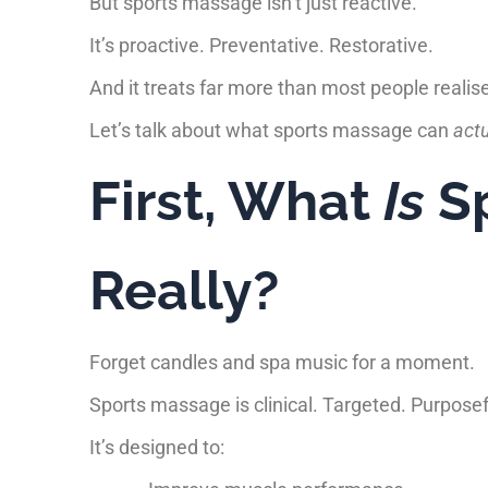
But sports massage isn’t just reactive.
It’s proactive. Preventative. Restorative.
And it treats far more than most people realis
Let’s talk about what sports massage can
actu
First, What
Is
Sp
Really?
Forget candles and spa music for a moment.
Sports massage is clinical. Targeted. Purposef
It’s designed to: