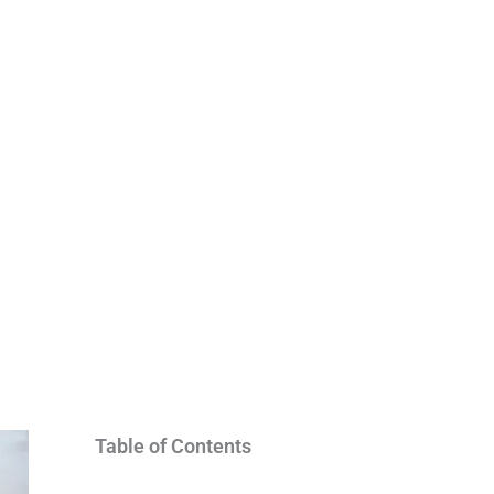
Table of Contents