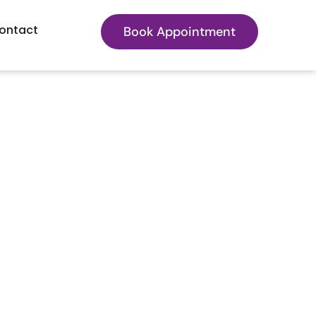
ontact
Book Appointment
Actually Treat?