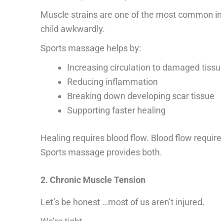
Muscle strains are one of the most common injur
child awkwardly.
Sports massage helps by:
Increasing circulation to damaged tiss
Reducing inflammation
Breaking down developing scar tissue
Supporting faster healing
Healing requires blood flow. Blood flow requ
Sports massage provides both.
2. Chronic Muscle Tension
Let’s be honest …most of us aren’t injured.