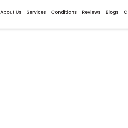
About Us
Services
Conditions
Reviews
Blogs
C
s Can Sports Massage 