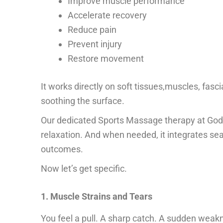
Improve muscle performance
Accelerate recovery
Reduce pain
Prevent injury
Restore movement
It works directly on soft tissues,muscles, fasci
soothing the surface.
Our dedicated
Sports Massage therapy
at God
relaxation. And when needed, it integrates sea
outcomes.
Now let’s get specific.
1. Muscle Strains and Tears
You feel a pull. A sharp catch. A sudden weak