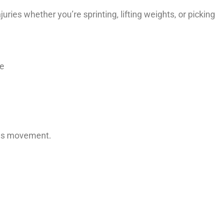
ies whether you’re sprinting, lifting weights, or picking
ue
ires movement.