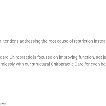
a, tendons addressing the root cause of restriction instea
dard Chiropractic is focused on improving function, not j
mlessly with our structural Chiropractic Care for even be
ness.