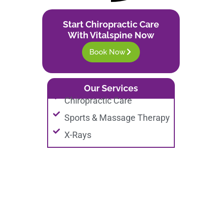
Start Chiropractic Care
With Vitalspine Now
Book Now
Our Services
Chiropractic Care
Sports & Massage Therapy
X-Rays