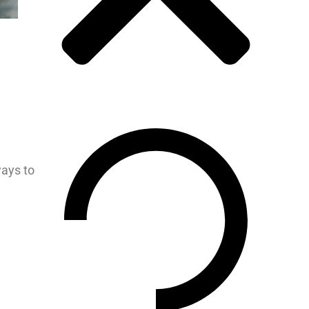
ways to