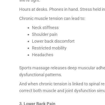
We’re tight.
Hours at desks. Phones in hand. Stress held in
Chronic muscle tension can lead to:
Neck stiffness
Shoulder pain
Lower back discomfort
Restricted mobility
Headaches
Sports massage releases deep muscular adhesion
dysfunctional patterns.
And when chronic tension is linked to spinal 
correct both muscle and joint dysfunction sim
3. Lower Back Pain