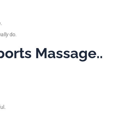
e.
ally
do.
orts Massage..
ul.