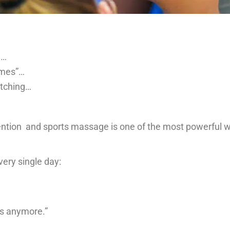
g…
times”…
etching…
tention and sports massage is one of the most powerful 
ery single day:
is anymore.”