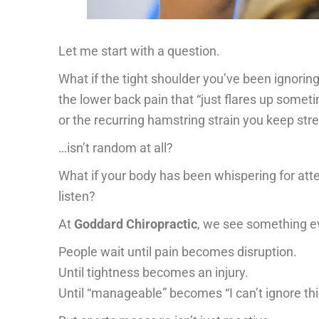
Let me start with a question.
What if the tight shoulder you’ve been ignorin
the lower back pain that “just flares up some
or the recurring hamstring strain you keep str
…isn’t random at all?
What if your body has been whispering for at
listen?
At
Goddard Chiropractic
, we see something ev
People wait until pain becomes disruption.
Until tightness becomes an injury.
Until “manageable” becomes “I can’t ignore th