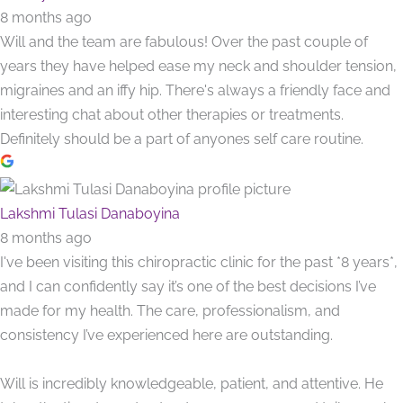
8 months ago
Will and the team are fabulous! Over the past couple of
years they have helped ease my neck and shoulder tension,
migraines and an iffy hip. There's always a friendly face and
interesting chat about other therapies or treatments.
Definitely should be a part of anyones self care routine.
Lakshmi Tulasi Danaboyina
8 months ago
I've been visiting this chiropractic clinic for the past *8 years*,
and I can confidently say it’s one of the best decisions I’ve
made for my health. The care, professionalism, and
consistency I’ve experienced here are outstanding.
Will is incredibly knowledgeable, patient, and attentive. He