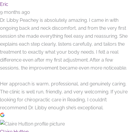
Eric
9 months ago
Dr. Libby Peachey is absolutely amazing. I came in with
ongoing back and neck discomfort, and from the very first
session she made everything feel easy and reassuring. She
explains each step clearly, listens carefully, and tailors the
treatment to exactly what your body needs. I felt a real
difference even after my first adjustment. After a few
sessions, the improvement became even more noticeable.
Her approach is warm, professional, and genuinely caring.
The clinic is well run, friendly, and very welcoming. If you’re
looking for chiropractic care in Reading, I couldn’t
recommend Dr. Libby enough she’s exceptional.
Claire Hutton