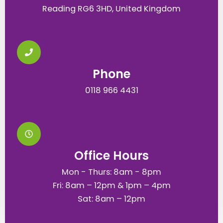
Reading RG6 3HD, United Kingdom
Phone
0118 966 4431
Office Hours
Mon - Thurs: 8am - 8pm
Fri: 8am – 12pm & 1pm – 4pm
Sat: 8am – 12pm