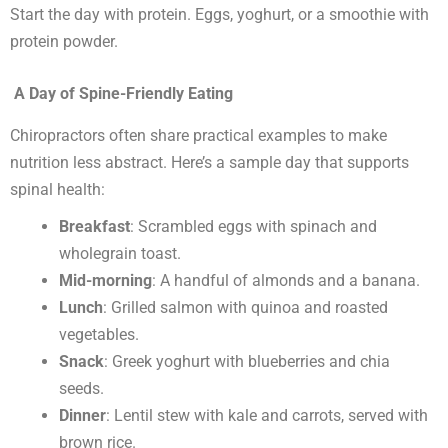
Start the day with protein. Eggs, yoghurt, or a smoothie with
protein powder.
A Day of Spine-Friendly Eating
Chiropractors often share practical examples to make
nutrition less abstract. Here’s a sample day that supports
spinal health:
Breakfast
: Scrambled eggs with spinach and
wholegrain toast.
Mid-morning
: A handful of almonds and a banana.
Lunch
: Grilled salmon with quinoa and roasted
vegetables.
Snack
: Greek yoghurt with blueberries and chia
seeds.
Dinner
: Lentil stew with kale and carrots, served with
brown rice.