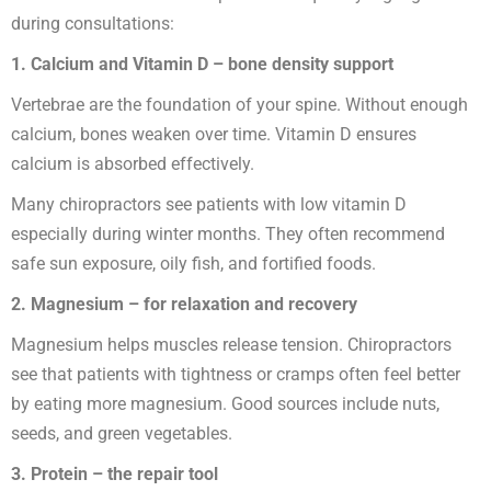
during consultations:
1. Calcium and Vitamin D – bone density support
Vertebrae are the foundation of your spine. Without enough
calcium, bones weaken over time. Vitamin D ensures
calcium is absorbed effectively.
Many chiropractors see patients with low vitamin D
especially during winter months. They often recommend
safe sun exposure, oily fish, and fortified foods.
2. Magnesium – for relaxation and recovery
Magnesium helps muscles release tension. Chiropractors
see that patients with tightness or cramps often feel better
by eating more magnesium. Good sources include nuts,
seeds, and green vegetables.
3. Protein – the repair tool