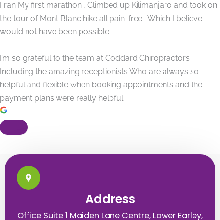
I ran My first marathon , Climbed up Kilimanjaro and took on
the tour of Mont Blanc hike all pain-free . Which I believe
would not have been possible.
I’m so grateful to the team at Goddard Chiropractors
Including the amazing receptionists Who are always so
helpful and flexible when booking appointments and the
payment plans were really helpful.
Address
Office Suite 1 Maiden Lane Centre, Lower Earley,