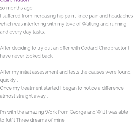
10 months ago
I suffered from increasing hip pain , knee pain and headaches
which was interfering with my love of Walking and running
and every day tasks.
After deciding to try out an offer with Godard Chiropractor I
have never looked back.
After my initial assessment and tests the causes were found
quickly .
Once my treatment started I began to notice a difference
almost straight away .
I’m with the amazing Work from George and Will I was able
to fulfil Three dreams of mine .