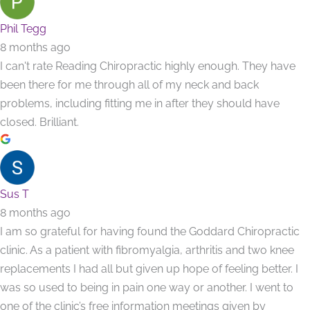
Phil Tegg
8 months ago
I can't rate Reading Chiropractic highly enough. They have
been there for me through all of my neck and back
problems, including fitting me in after they should have
closed. Brilliant.
Sus T
8 months ago
I am so grateful for having found the Goddard Chiropractic
clinic. As a patient with fibromyalgia, arthritis and two knee
replacements I had all but given up hope of feeling better. I
was so used to being in pain one way or another. I went to
one of the clinic’s free information meetings given by