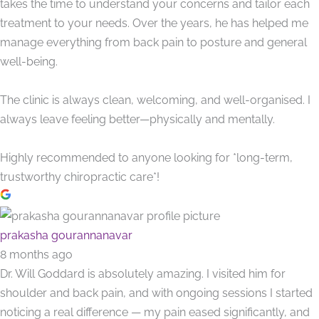
takes the time to understand your concerns and tailor each
treatment to your needs. Over the years, he has helped me
manage everything from back pain to posture and general
well-being.
The clinic is always clean, welcoming, and well-organised. I
always leave feeling better—physically and mentally.
Highly recommended to anyone looking for *long-term,
trustworthy chiropractic care*!
prakasha gourannanavar
8 months ago
Dr. Will Goddard is absolutely amazing. I visited him for
shoulder and back pain, and with ongoing sessions I started
noticing a real difference — my pain eased significantly, and