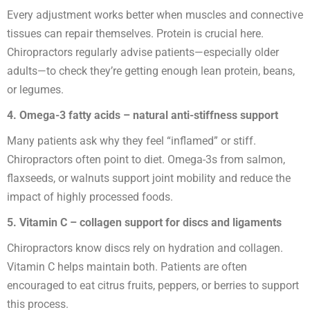
Every adjustment works better when muscles and connective
tissues can repair themselves. Protein is crucial here.
Chiropractors regularly advise patients—especially older
adults—to check they’re getting enough lean protein, beans,
or legumes.
4. Omega-3 fatty acids – natural anti-stiffness support
Many patients ask why they feel “inflamed” or stiff.
Chiropractors often point to diet. Omega-3s from salmon,
flaxseeds, or walnuts support joint mobility and reduce the
impact of highly processed foods.
5. Vitamin C – collagen support for discs and ligaments
Chiropractors know discs rely on hydration and collagen.
Vitamin C helps maintain both. Patients are often
encouraged to eat citrus fruits, peppers, or berries to support
this process.