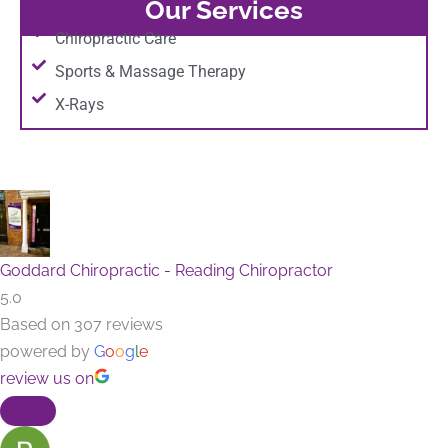
Our Services
Chiropractic Care
Sports & Massage Therapy
X-Rays
Goddard Chiropractic - Reading Chiropractor
5.0
Based on 307 reviews
powered by
G
o
o
g
l
e
review us on