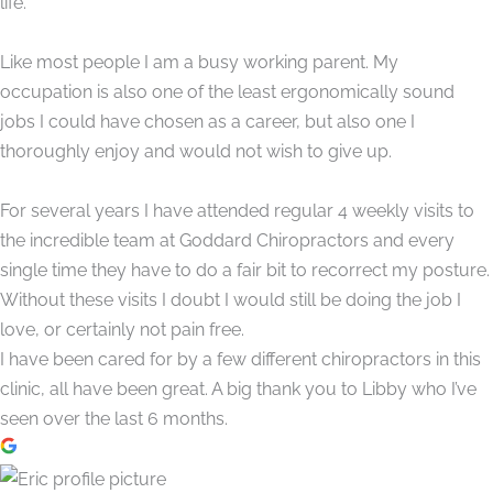
life.
Like most people I am a busy working parent. My
occupation is also one of the least ergonomically sound
jobs I could have chosen as a career, but also one I
thoroughly enjoy and would not wish to give up.
For several years I have attended regular 4 weekly visits to
the incredible team at Goddard Chiropractors and every
single time they have to do a fair bit to recorrect my posture.
Without these visits I doubt I would still be doing the job I
love, or certainly not pain free.
I have been cared for by a few different chiropractors in this
clinic, all have been great. A big thank you to Libby who I’ve
seen over the last 6 months.