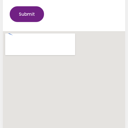
Submit