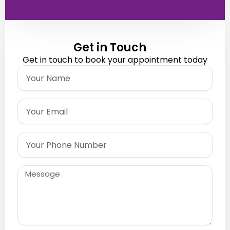
Get in Touch
Get in touch to book your appointment today
Name
Email
Phone
Message