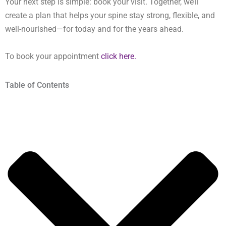
Your next step is simple: book your visit. Together, we’ll
create a plan that helps your spine stay strong, flexible, and
well-nourished—for today and for the years ahead.
To book your appointment
click here.
Table of Contents