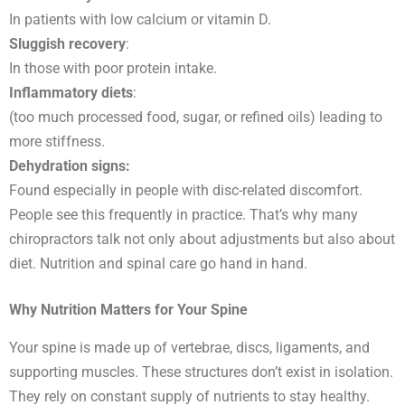
In patients with low calcium or vitamin D.
Sluggish recovery
:
In those with poor protein intake.
Inflammatory diets
:
(too much processed food, sugar, or refined oils) leading to
more stiffness.
Dehydration signs:
Found especially in people with disc-related discomfort.
People see this frequently in practice. That’s why many
chiropractors talk not only about adjustments but also about
diet. Nutrition and spinal care go hand in hand.
Why Nutrition Matters for Your Spine
Your spine is made up of vertebrae, discs, ligaments, and
supporting muscles. These structures don’t exist in isolation.
They rely on constant supply of nutrients to stay healthy.