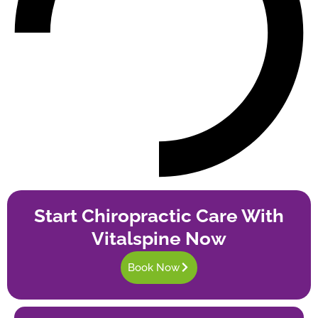
Start Chiropractic Care With
Vitalspine Now
Book Now