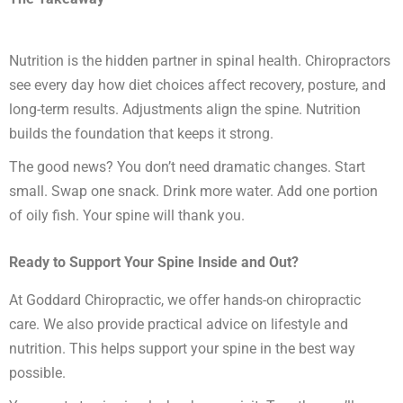
Nutrition is the hidden partner in spinal health. Chiropractors
see every day how diet choices affect recovery, posture, and
long-term results. Adjustments align the spine. Nutrition
builds the foundation that keeps it strong.
The good news? You don’t need dramatic changes. Start
small. Swap one snack. Drink more water. Add one portion
of oily fish. Your spine will thank you.
Ready to Support Your Spine Inside and Out?
At Goddard Chiropractic, we offer hands-on chiropractic
care. We also provide practical advice on lifestyle and
nutrition. This helps support your spine in the best way
possible.