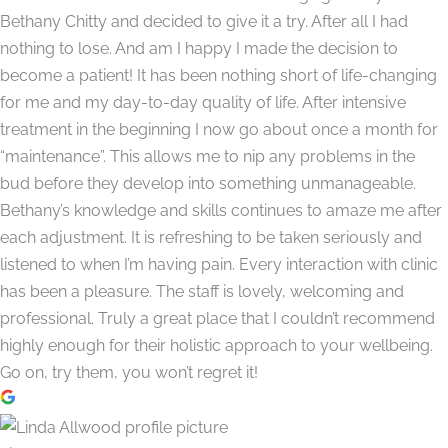
Bethany Chitty and decided to give it a try. After all I had
nothing to lose. And am I happy I made the decision to
become a patient! It has been nothing short of life-changing
for me and my day-to-day quality of life. After intensive
treatment in the beginning I now go about once a month for
“maintenance”. This allows me to nip any problems in the
bud before they develop into something unmanageable.
Bethany’s knowledge and skills continues to amaze me after
each adjustment. It is refreshing to be taken seriously and
listened to when I’m having pain. Every interaction with clinic
has been a pleasure. The staff is lovely, welcoming and
professional. Truly a great place that I couldn’t recommend
highly enough for their holistic approach to your wellbeing.
Go on, try them, you won’t regret it!