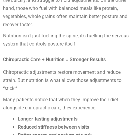
tire quickly, and struggle to hold adjustments. On the other
hand, those who fuel with balanced meals like protein,
vegetables, whole grains often maintain better posture and
recover faster.
Nutrition isn’t just fuelling the spine, it’s fuelling the nervous
system that controls posture itself.
Chiropractic Care + Nutrition = Stronger Results
Chiropractic adjustments restore movement and reduce
strain. But nutrition is what allows those adjustments to
“stick.”
Many patients notice that when they improve their diet
alongside chiropractic care, they experience:
Longer-lasting adjustments
Reduced stiffness between visits