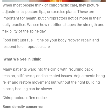
When most people think of chiropractic care, they picture
adjustments, posture tips, or exercise plans. These are
important for health, but chiropractors notice more in their
daily practice. We see how nutrition shapes the strength and
flexibility of the spine day
Food isn’t just fuel. It helps your body recover, repair, and
respond to chiropractic care.
What We See in Clinic
Many patients walk into the clinic with recurring back
tension, stiff necks, or disc-related issues. Adjustments bring
relief and restore movement but without the right building
blocks, healing can be slower.
Chiropractors often notice:
Bone density concerns: