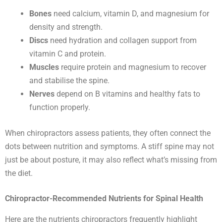
Bones
need calcium, vitamin D, and magnesium for
density and strength.
Discs
need hydration and collagen support from
vitamin C and protein.
Muscles
require protein and magnesium to recover
and stabilise the spine.
Nerves
depend on B vitamins and healthy fats to
function properly.
When chiropractors assess patients, they often connect the
dots between nutrition and symptoms. A stiff spine may not
just be about posture, it may also reflect what’s missing from
the diet.
Chiropractor-Recommended Nutrients for Spinal Health
Here are the nutrients chiropractors frequently highlight