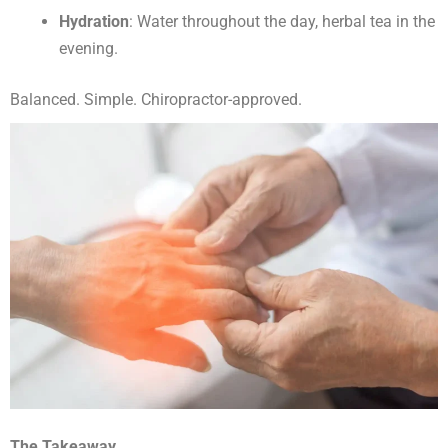
Hydration
: Water throughout the day, herbal tea in the
evening.
Balanced. Simple. Chiropractor-approved.
The Takeaway