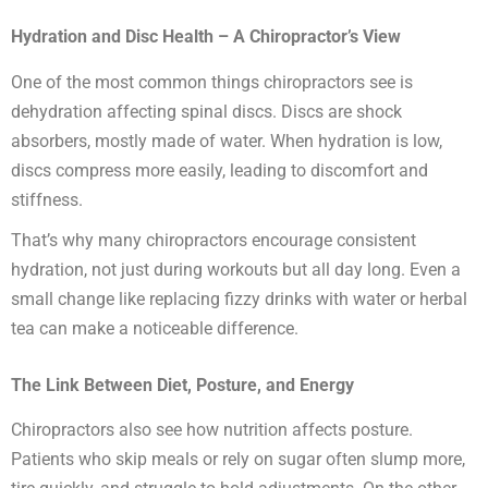
Hydration and Disc Health – A Chiropractor’s View
One of the most common things chiropractors see is
dehydration affecting spinal discs. Discs are shock
absorbers, mostly made of water. When hydration is low,
discs compress more easily, leading to discomfort and
stiffness.
That’s why many chiropractors encourage consistent
hydration, not just during workouts but all day long. Even a
small change like replacing fizzy drinks with water or herbal
tea can make a noticeable difference.
The Link Between Diet, Posture, and Energy
Chiropractors also see how nutrition affects posture.
Patients who skip meals or rely on sugar often slump more,