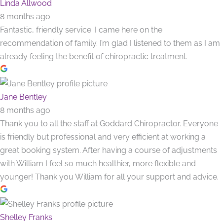
Linda Allwood
8 months ago
Fantastic, friendly service. I came here on the
recommendation of family. I’m glad I listened to them as I am
already feeling the benefit of chiropractic treatment.
Jane Bentley
8 months ago
Thank you to all the staff at Goddard Chiropractor. Everyone
is friendly but professional and very efficient at working a
great booking system. After having a course of adjustments
with William I feel so much healthier, more flexible and
younger! Thank you William for all your support and advice.
Shelley Franks