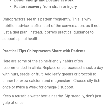
Better energy and posture at work
Faster recovery from strain or injury
Chiropractors see this pattern frequently. This is why
nutrition advice is often part of the conversation. as it not
just a diet plan. Instead, it offers practical guidance to
support spinal health.
Practical Tips Chiropractors Share with Patients
Here are some of the spine-friendly habits often
recommended in clinic: Replace one processed snack a day
with nuts, seeds, or fruit. Add leafy greens or broccoli to
dinner for extra calcium and magnesium. Choose oily fish
once or twice a week for omega-3 support.
Keep a reusable water bottle nearby. Sip steadily, don’t just
gulp at once.