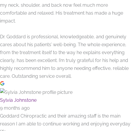
my neck, shoulder, and back now feel much more
comfortable and relaxed. His treatment has made a huge
impact.
Dr. Goddard is professional, knowledgeable, and genuinely
cares about his patients’ well-being. The whole experience,
from the treatment itself to the way he explains everything
clearly, has been excellent. I’m truly grateful for his help and
highly recommend him to anyone needing effective, reliable
care. Outstanding service overall.
Sylvia Johnstone
9 months ago
Goddard Chiropractic and their amazing staff is the main
reason I am able to continue working and enjoying everyday