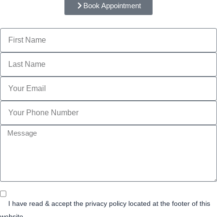
Book Appointment
Name
Last
Name
Email
Phone
message
Privacy
Consent
I have read & accept the privacy policy located at the footer of this
website.