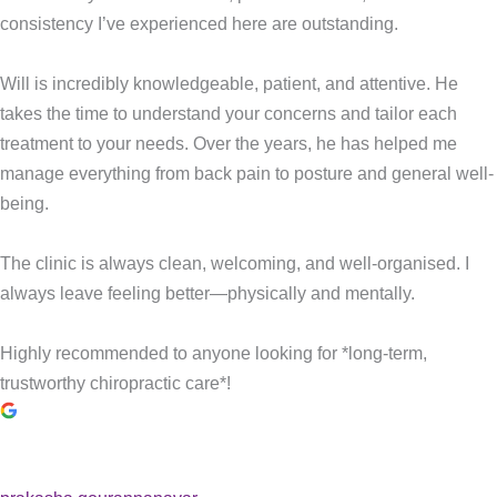
consistency I’ve experienced here are outstanding.
Will is incredibly knowledgeable, patient, and attentive. He
takes the time to understand your concerns and tailor each
treatment to your needs. Over the years, he has helped me
manage everything from back pain to posture and general well-
being.
The clinic is always clean, welcoming, and well-organised. I
always leave feeling better—physically and mentally.
Highly recommended to anyone looking for *long-term,
trustworthy chiropractic care*!