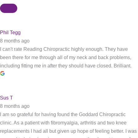
Phil Tegg
8 months ago
I can't rate Reading Chiropractic highly enough. They have
been there for me through all of my neck and back problems,
including fitting me in after they should have closed. Brilliant.
Sus T
8 months ago
I am so grateful for having found the Goddard Chiropractic
clinic. As a patient with fibromyalgia, arthritis and two knee
replacements I had all but given up hope of feeling better. I was