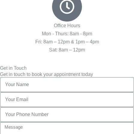
Office Hours
Mon - Thurs: 8am - 8pm
Fri: 8am – 12pm & 1pm – 4pm
Sat: 8am – 12pm
Get in Touch
Get in touch to book your appointment today
Name
Email
Phone
Message