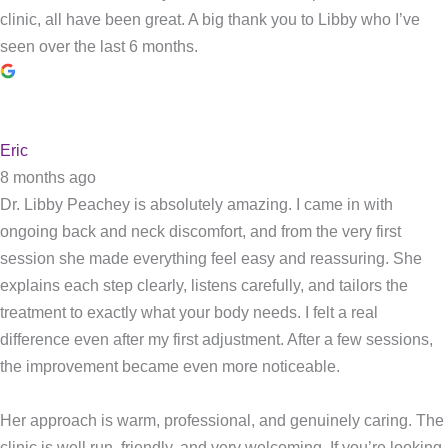
clinic, all have been great. A big thank you to Libby who I’ve
seen over the last 6 months.
Eric
8 months ago
Dr. Libby Peachey is absolutely amazing. I came in with
ongoing back and neck discomfort, and from the very first
session she made everything feel easy and reassuring. She
explains each step clearly, listens carefully, and tailors the
treatment to exactly what your body needs. I felt a real
difference even after my first adjustment. After a few sessions,
the improvement became even more noticeable.
Her approach is warm, professional, and genuinely caring. The
clinic is well run, friendly, and very welcoming. If you’re looking