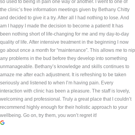
so used to being in pain one way or another. I went to one of
the clinic’s free information meetings given by Bethany Chitty
and decided to give it a try. After all I had nothing to lose. And
am I happy I made the decision to become a patient! It has
been nothing short of life-changing for me and my day-to-day
quality of life. After intensive treatment in the beginning I now
go about once a month for “maintenance”. This allows me to nip
any problems in the bud before they develop into something
unmanageable. Bethany’s knowledge and skills continues to
amaze me after each adjustment. It is refreshing to be taken
seriously and listened to when I’m having pain. Every
interaction with clinic has been a pleasure. The staff is lovely,
welcoming and professional. Truly a great place that I couldn’t
recommend highly enough for their holistic approach to your
wellbeing. Go on, try them, you won’t regret it!