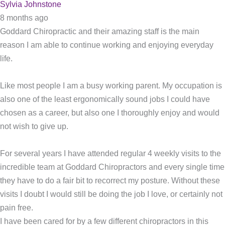
Sylvia Johnstone
8 months ago
Goddard Chiropractic and their amazing staff is the main
reason I am able to continue working and enjoying everyday
life.
Like most people I am a busy working parent. My occupation is
also one of the least ergonomically sound jobs I could have
chosen as a career, but also one I thoroughly enjoy and would
not wish to give up.
For several years I have attended regular 4 weekly visits to the
incredible team at Goddard Chiropractors and every single time
they have to do a fair bit to recorrect my posture. Without these
visits I doubt I would still be doing the job I love, or certainly not
pain free.
I have been cared for by a few different chiropractors in this