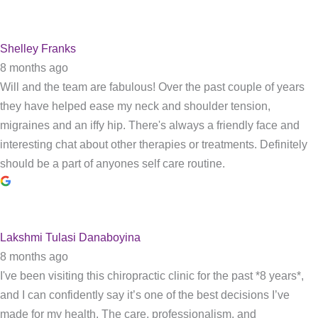
Shelley Franks
8 months ago
Will and the team are fabulous! Over the past couple of years
they have helped ease my neck and shoulder tension,
migraines and an iffy hip. There's always a friendly face and
interesting chat about other therapies or treatments. Definitely
should be a part of anyones self care routine.
Lakshmi Tulasi Danaboyina
8 months ago
I've been visiting this chiropractic clinic for the past *8 years*,
and I can confidently say it’s one of the best decisions I’ve
made for my health. The care, professionalism, and