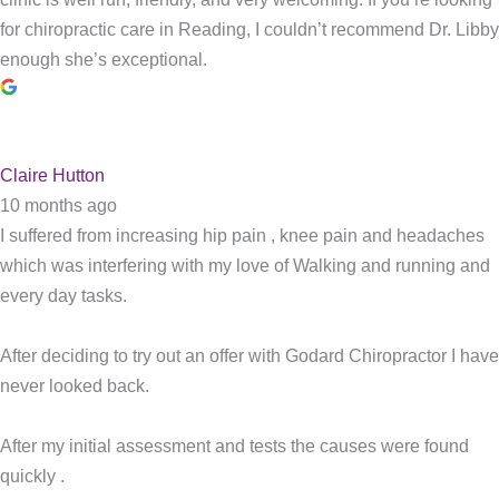
for chiropractic care in Reading, I couldn’t recommend Dr. Libby
enough she’s exceptional.
Claire Hutton
10 months ago
I suffered from increasing hip pain , knee pain and headaches
which was interfering with my love of Walking and running and
every day tasks.
After deciding to try out an offer with Godard Chiropractor I have
never looked back.
After my initial assessment and tests the causes were found
quickly .