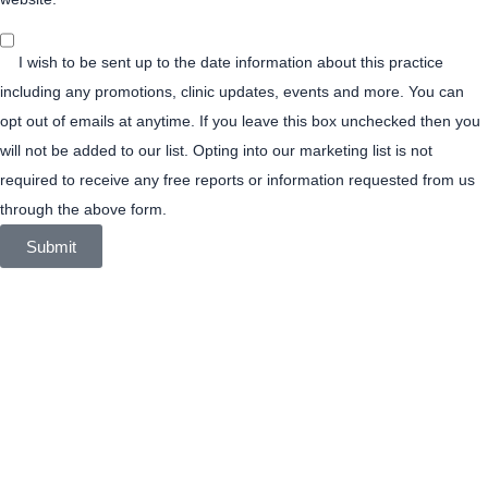
Join
Our
I wish to be sent up to the date information about this practice
Mailing
List
including any promotions, clinic updates, events and more. You can
opt out of emails at anytime. If you leave this box unchecked then you
will not be added to our list. Opting into our marketing list is not
required to receive any free reports or information requested from us
through the above form.
Submit