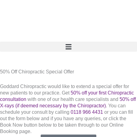
Skip
to
content
50% Off Chiropractic Special Offer
Goddard Chiropractic would like to extend a special offer for
new patients to our practice. Get
50% off your first Chiropractic
consultation
with one of our health care specialists and
50% off
X-rays (if deemed necessary by the Chiropractor)
. You can
schedule your consult by calling
0118 966 4431
or you can fill
out the form below and if you have any queries, or click the
Book Now button below to be taken through to our Online
Booking page.