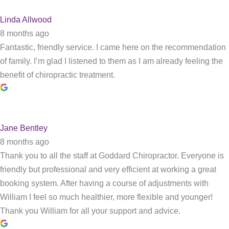
Linda Allwood
8 months ago
Fantastic, friendly service. I came here on the recommendation
of family. I’m glad I listened to them as I am already feeling the
benefit of chiropractic treatment.
Jane Bentley
8 months ago
Thank you to all the staff at Goddard Chiropractor. Everyone is
friendly but professional and very efficient at working a great
booking system. After having a course of adjustments with
William I feel so much healthier, more flexible and younger!
Thank you William for all your support and advice.