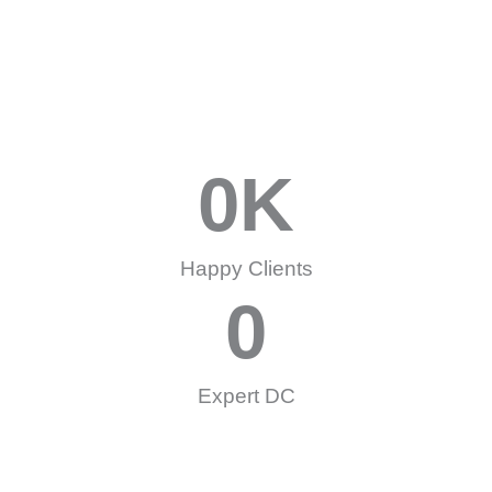
0
K
Happy Clients
0
Expert DC