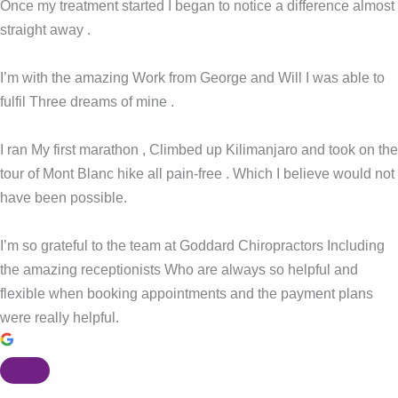
Once my treatment started I began to notice a difference almost
straight away .
I’m with the amazing Work from George and Will I was able to
fulfil Three dreams of mine .
I ran My first marathon , Climbed up Kilimanjaro and took on the
tour of Mont Blanc hike all pain-free . Which I believe would not
have been possible.
I’m so grateful to the team at Goddard Chiropractors Including
the amazing receptionists Who are always so helpful and
flexible when booking appointments and the payment plans
were really helpful.