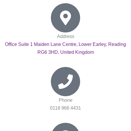
Address
Office Suite 1 Maiden Lane Centre, Lower Earley, Reading
RG6 3HD, United Kingdom
Phone
0118 966 4431