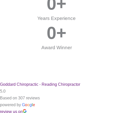
0
+
Years Experience
0
+
Award Winner
Goddard Chiropractic - Reading Chiropractor
5.0
Based on 307 reviews
powered by
G
o
o
g
l
e
review us on