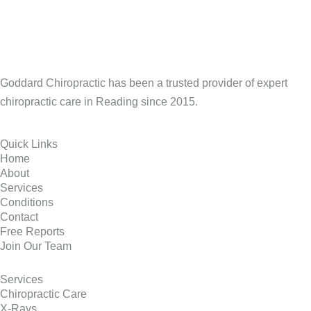
Goddard Chiropractic has been a trusted provider of expert
chiropractic care in Reading since 2015.
Quick Links
Home
About
Services
Conditions
Contact
Free Reports
Join Our Team
Services
Chiropractic Care
X-Rays