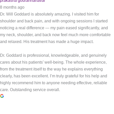
prakasha gourannanavar
8 months ago
Dr. Will Goddard is absolutely amazing. I visited him for
shoulder and back pain, and with ongoing sessions I started
noticing a real difference — my pain eased significantly, and
my neck, shoulder, and back now feel much more comfortable
and relaxed. His treatment has made a huge impact.
Dr. Goddard is professional, knowledgeable, and genuinely
cares about his patients’ well-being. The whole experience,
from the treatment itself to the way he explains everything
clearly, has been excellent. I’m truly grateful for his help and
highly recommend him to anyone needing effective, reliable
care. Outstanding service overall.