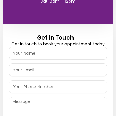
Sat: 8am – 12pm
Get in Touch
Get in touch to book your appointment today
Name
Email
Phone
Message