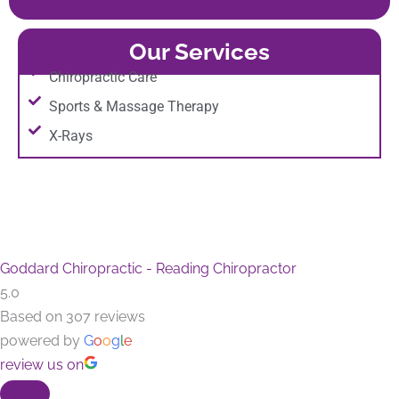
Our Services
Chiropractic Care
Sports & Massage Therapy
X-Rays
Goddard Chiropractic - Reading Chiropractor
5.0
Based on 307 reviews
powered by
G
o
o
g
l
e
review us on