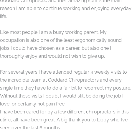
Goddard Chiropractic and their amazing staff is the main
reason I am able to continue working and enjoying everyday
life.
Like most people I am a busy working parent. My
occupation is also one of the least ergonomically sound
jobs I could have chosen as a career, but also one I
thoroughly enjoy and would not wish to give up.
For several years I have attended regular 4 weekly visits to
the incredible team at Goddard Chiropractors and every
single time they have to do a fair bit to recorrect my posture.
Without these visits I doubt I would still be doing the job I
love, or certainly not pain free.
I have been cared for by a few different chiropractors in this
clinic, all have been great. A big thank you to Libby who I’ve
seen over the last 6 months.