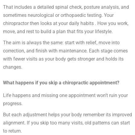
That includes a detailed spinal check, posture analysis, and
sometimes neurological or orthopaedic testing. Your
chiropractor then looks at your daily habits . How you work,
move, and rest to build a plan that fits your lifestyle.
The aim is always the same: start with relief, move into
correction, and finish with maintenance. Each stage comes
with fewer visits as your body gets stronger and holds its
changes.
What happens if you skip a chiropractic appointment?
Life happens and missing one appointment won’t ruin your
progress.
But each adjustment helps your body remember its improved
alignment. If you skip too many visits, old patterns can start
to return.