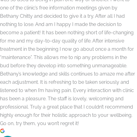
one of the clinic’s free information meetings given by
Bethany Chitty and decided to give it a try. After all I had
nothing to lose. And am I happy I made the decision to
become a patient! It has been nothing short of life-changing
for me and my day-to-day quality of life. After intensive
treatment in the beginning I now go about once a month for
“maintenance”. This allows me to nip any problems in the
bud before they develop into something unmanageable.
Bethany’s knowledge and skills continues to amaze me after
each adjustment. It is refreshing to be taken seriously and
listened to when I’m having pain. Every interaction with clinic
has been a pleasure. The staff is lovely, welcoming and
professional. Truly a great place that I couldn’t recommend
highly enough for their holistic approach to your wellbeing.
Go on, try them, you won’t regret it!