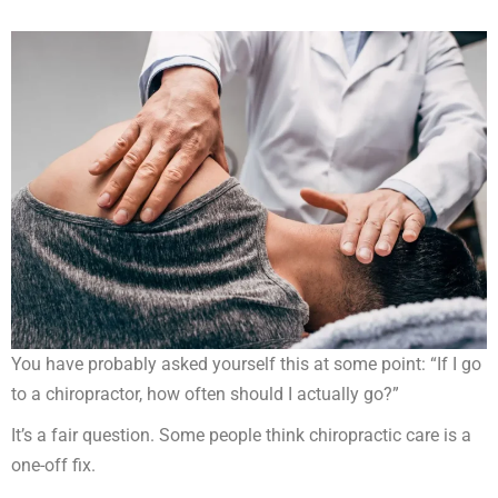
You have probably asked yourself this at some point: “If I go
to a chiropractor, how often should I actually go?”
It’s a fair question. Some people think chiropractic care is a
one-off fix.