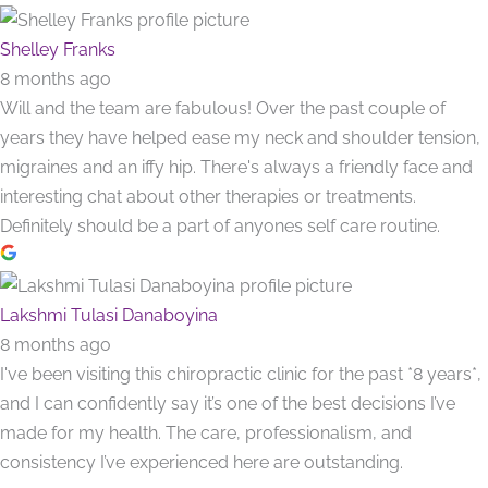
Shelley Franks
8 months ago
Will and the team are fabulous! Over the past couple of
years they have helped ease my neck and shoulder tension,
migraines and an iffy hip. There's always a friendly face and
interesting chat about other therapies or treatments.
Definitely should be a part of anyones self care routine.
Lakshmi Tulasi Danaboyina
8 months ago
I've been visiting this chiropractic clinic for the past *8 years*,
and I can confidently say it’s one of the best decisions I’ve
made for my health. The care, professionalism, and
consistency I’ve experienced here are outstanding.