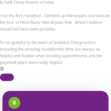
to fulfil Three dreams of mine .
I ran My first marathon , Climbed up Kilimanjaro and took on
the tour of Mont Blanc hike all pain-free . Which I believe
would not have been possible.
I’m so grateful to the team at Goddard Chiropractors
Including the amazing receptionists Who are always so
helpful and flexible when booking appointments and the
payment plans were really helpful.