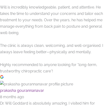
Will is incredibly knowledgeable, patient, and attentive. He
takes the time to understand your concerns and tailor each
treatment to your needs. Over the years, he has helped me
manage everything from back pain to posture and general
well-being.
The clinic is always clean, welcoming, and well-organised. I
always leave feeling better—physically and mentally.
Highly recommended to anyone looking for *long-term,
trustworthy chiropractic care*!
prakasha gourannanavar
8 months ago
Dr. Will Goddard is absolutely amazing. I visited him for