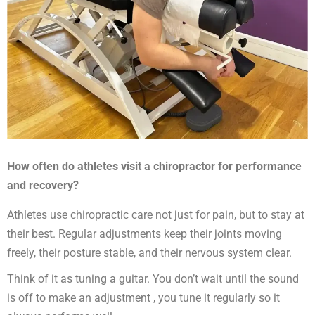
How often do athletes visit a chiropractor for performance
and recovery?
Athletes use chiropractic care not just for pain, but to stay at
their best. Regular adjustments keep their joints moving
freely, their posture stable, and their nervous system clear.
Think of it as tuning a guitar. You don’t wait until the sound
is off to make an adjustment , you tune it regularly so it