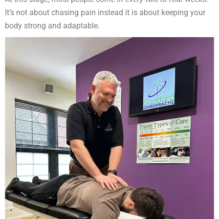
It’s not about chasing pain instead it is about keeping your
body strong and adaptable.