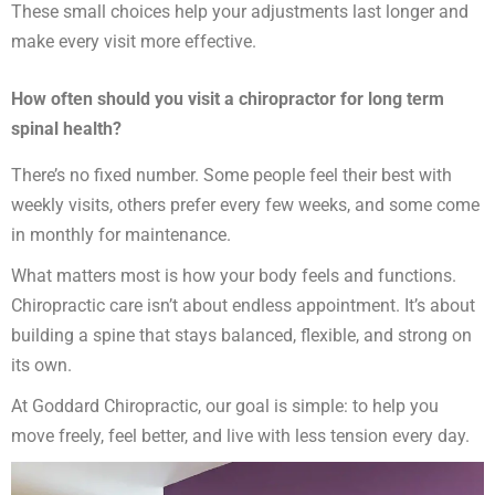
These small choices help your adjustments last longer and
make every visit more effective.
How often should you visit a chiropractor for long term
spinal health?
There’s no fixed number. Some people feel their best with
weekly visits, others prefer every few weeks, and some come
in monthly for maintenance.
What matters most is how your body feels and functions.
Chiropractic care isn’t about endless appointment. It’s about
building a spine that stays balanced, flexible, and strong on
its own.
At Goddard Chiropractic, our goal is simple: to help you
move freely, feel better, and live with less tension every day.