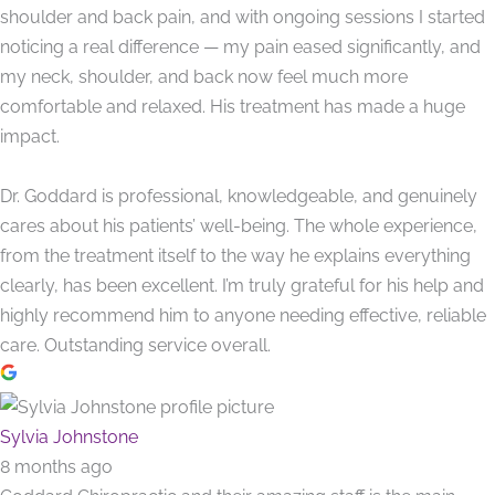
shoulder and back pain, and with ongoing sessions I started
noticing a real difference — my pain eased significantly, and
my neck, shoulder, and back now feel much more
comfortable and relaxed. His treatment has made a huge
impact.
Dr. Goddard is professional, knowledgeable, and genuinely
cares about his patients’ well-being. The whole experience,
from the treatment itself to the way he explains everything
clearly, has been excellent. I’m truly grateful for his help and
highly recommend him to anyone needing effective, reliable
care. Outstanding service overall.
Sylvia Johnstone
8 months ago