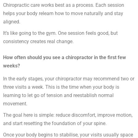
Chiropractic care works best as a process. Each session
helps your body relearn how to move naturally and stay
aligned.
It’s like going to the gym. One session feels good, but
consistency creates real change.
How often should you see a chiropractor in the first few
weeks?
In the early stages, your chiropractor may recommend two or
three visits a week. This is the time when your body is
learning to let go of tension and reestablish normal
movement.
The goal here is simple: reduce discomfort, improve motion,
and start resetting the foundation of your spine.
Once your body begins to stabilise, your visits usually space