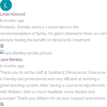
Linda Allwood
8 months ago
Fantastic, friendly service. I came here on the
recommendation of family. I’m glad I listened to them as I am
already feeling the benefit of chiropractic treatment.
Jane Bentley
8 months ago
Thank you to all the staff at Goddard Chiropractor. Everyone
is friendly but professional and very efficient at working a
great booking system. After having a course of adjustments
with William I feel so much healthier, more flexible and
younger! Thank you William for all your support and advice.