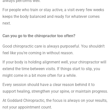
always performs well.
For people who train or stay active, a visit every few weeks
keeps the body balanced and ready for whatever comes
next.
Can you go to the chiropractor too often?
Good chiropractic care is always purposeful. You shouldn’t
feel like you’re coming in without reason.
If your body is holding alignment well, your chiropractor will
extend the time between visits. If things start to slip, you
might come in a bit more often for a while.
Every session should have a clear reason behind it to
support healing, strengthen your spine, or maintain progress.
At Goddard Chiropractic, the focus is always on your results,
not your appointment count.