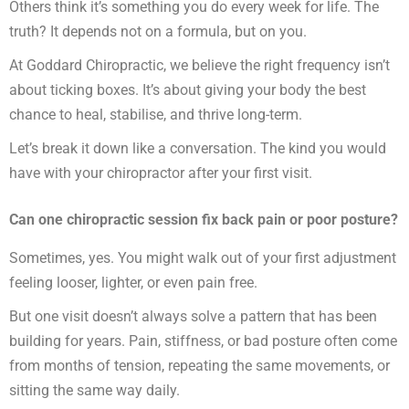
Others think it’s something you do every week for life. The
truth? It depends not on a formula, but on you.
At Goddard Chiropractic, we believe the right frequency isn’t
about ticking boxes. It’s about giving your body the best
chance to heal, stabilise, and thrive long-term.
Let’s break it down like a conversation. The kind you would
have with your chiropractor after your first visit.
Can one chiropractic session fix back pain or poor posture?
Sometimes, yes. You might walk out of your first adjustment
feeling looser, lighter, or even pain free.
But one visit doesn’t always solve a pattern that has been
building for years. Pain, stiffness, or bad posture often come
from months of tension, repeating the same movements, or
sitting the same way daily.