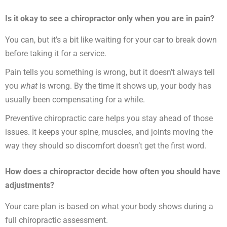
Is it okay to see a chiropractor only when you are in pain?
You can, but it’s a bit like waiting for your car to break down
before taking it for a service.
Pain tells you something is wrong, but it doesn’t always tell
you
what
is wrong. By the time it shows up, your body has
usually been compensating for a while.
Preventive chiropractic care helps you stay ahead of those
issues. It keeps your spine, muscles, and joints moving the
way they should so discomfort doesn’t get the first word.
How does a chiropractor decide how often you should have
adjustments?
Your care plan is based on what your body shows during a
full chiropractic assessment.