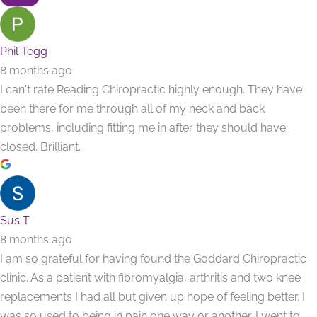
Phil Tegg
8 months ago
I can't rate Reading Chiropractic highly enough. They have
been there for me through all of my neck and back
problems, including fitting me in after they should have
closed. Brilliant.
Sus T
8 months ago
I am so grateful for having found the Goddard Chiropractic
clinic. As a patient with fibromyalgia, arthritis and two knee
replacements I had all but given up hope of feeling better. I
was so used to being in pain one way or another. I went to