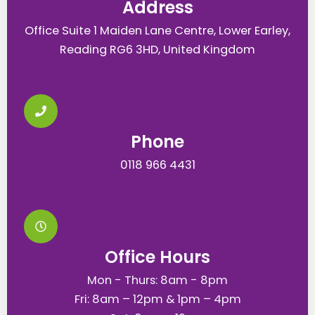
Address
Office Suite 1 Maiden Lane Centre, Lower Earley,
Reading RG6 3HD, United Kingdom
Phone
0118 966 4431
Office Hours
Mon - Thurs: 8am - 8pm
Fri: 8am – 12pm & 1pm – 4pm