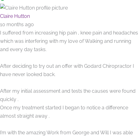
Claire Hutton
10 months ago
I suffered from increasing hip pain , knee pain and headaches
which was interfering with my love of Walking and running
and every day tasks.
After deciding to try out an offer with Godard Chiropractor I
have never looked back.
After my initial assessment and tests the causes were found
quickly .
Once my treatment started I began to notice a difference
almost straight away .
I’m with the amazing Work from George and Will I was able