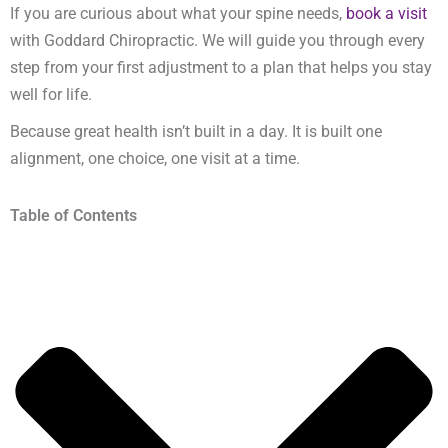
If you are curious about what your spine needs,
book a visit
with Goddard Chiropractic. We will guide you through every
step from your first adjustment to a plan that helps you stay
well for life.
Because great health isn’t built in a day. It is built one
alignment, one choice, one visit at a time.
Table of Contents