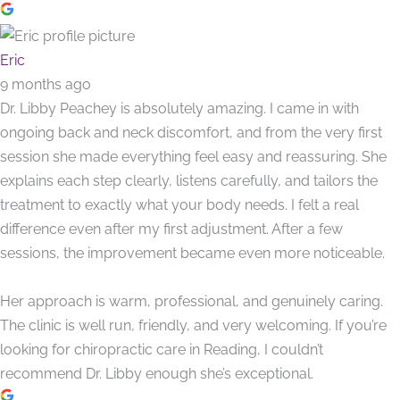
Eric
9 months ago
Dr. Libby Peachey is absolutely amazing. I came in with
ongoing back and neck discomfort, and from the very first
session she made everything feel easy and reassuring. She
explains each step clearly, listens carefully, and tailors the
treatment to exactly what your body needs. I felt a real
difference even after my first adjustment. After a few
sessions, the improvement became even more noticeable.
Her approach is warm, professional, and genuinely caring.
The clinic is well run, friendly, and very welcoming. If you’re
looking for chiropractic care in Reading, I couldn’t
recommend Dr. Libby enough she’s exceptional.