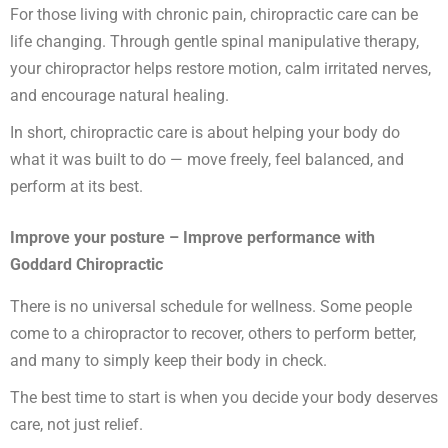
For those living with chronic pain, chiropractic care can be
life changing. Through gentle spinal
manipulative therapy,
your chiropractor helps restore motion, calm irritated nerves,
and encourage natural healing.
In short, chiropractic care is about helping your body do
what it was built to do — move freely, feel balanced, and
perform at its best.
Improve your posture – Improve performance with
Goddard Chiropractic
There is no universal schedule for wellness. Some people
come to a chiropractor to recover, others to perform better,
and many to simply keep their body in check.
The best time to start is when you decide your body deserves
care, not just relief.