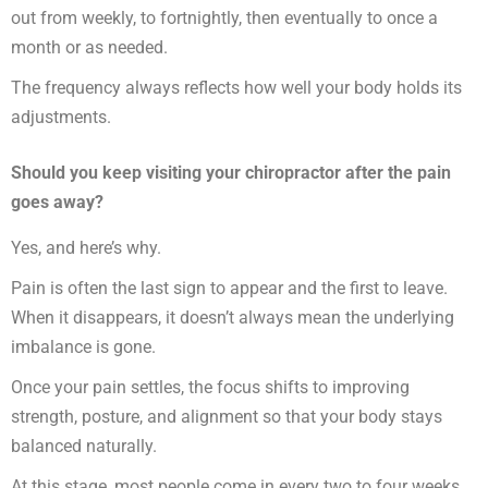
out from weekly, to fortnightly, then eventually to once a
month or as needed.
The frequency always reflects how well your body holds its
adjustments.
Should you keep visiting your chiropractor after the pain
goes away?
Yes, and here’s why.
Pain is often the last sign to appear and the first to leave.
When it disappears, it doesn’t always mean the underlying
imbalance is gone.
Once your pain settles, the focus shifts to improving
strength, posture, and alignment so that your body stays
balanced naturally.
At this stage, most people come in every two to four weeks.