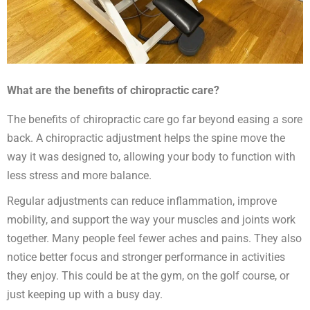
What are the benefits of chiropractic care?
The benefits of chiropractic care go far beyond easing a sore
back. A chiropractic adjustment helps the spine move the
way it was designed to, allowing your body to function with
less stress and more balance.
Regular adjustments can reduce inflammation, improve
mobility, and support the way your muscles and joints work
together. Many people feel fewer aches and pains. They also
notice better focus and stronger performance in activities
they enjoy. This could be at the gym, on the golf course, or
just keeping up with a busy day.