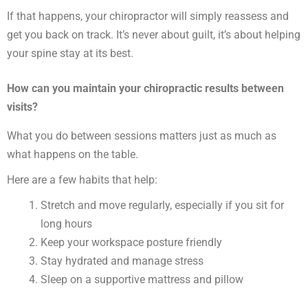
If that happens, your chiropractor will simply reassess and
get you back on track. It’s never about guilt, it’s about helping
your spine stay at its best.
How can you maintain your chiropractic results between
visits?
What you do between sessions matters just as much as
what happens on the table.
Here are a few habits that help:
Stretch and move regularly, especially if you sit for
long hours
Keep your workspace posture friendly
Stay hydrated and manage stress
Sleep on a supportive mattress and pillow