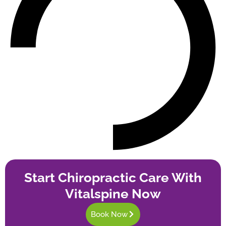
Start Chiropractic Care With
Vitalspine Now
Book Now